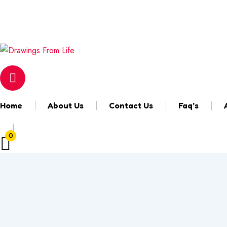
Email
marisa@drawingsfromlife.com
Login & Register
Home
About Us
Contact Us
Faq’s
0