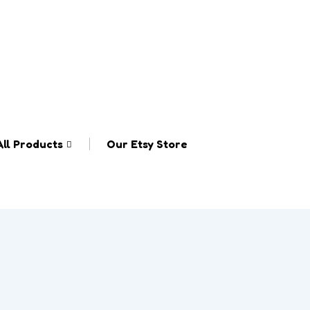
All Products
Our Etsy Store