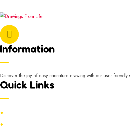
Email Address:
marisa@drawingsfromlife.com
Information
Discover the joy of easy caricature drawing with our user-friendly 
Quick Links
Home
Contact Us