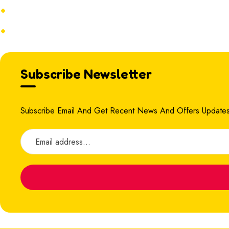
Terms & Conditions
Refund Policy
Subscribe Newsletter
Subscribe Email And Get Recent News And Offers Updates