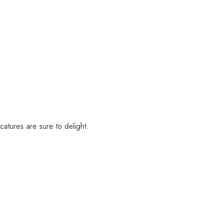
catures are sure to delight.