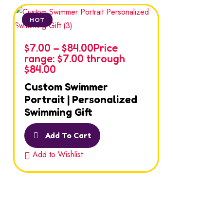
HOT
$
7.00
–
$
84.00
Price
range: $7.00 through
$84.00
Custom Swimmer
Portrait | Personalized
Swimming Gift
Add To Cart
Add to Wishlist