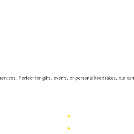
services. Perfect for gifts, events, or personal keepsakes, our cari
About Us
Caricature Ideas