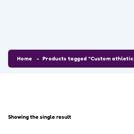
Tag:
Custom a
Home
Products tagged “Custom athletic 
Showing the single result