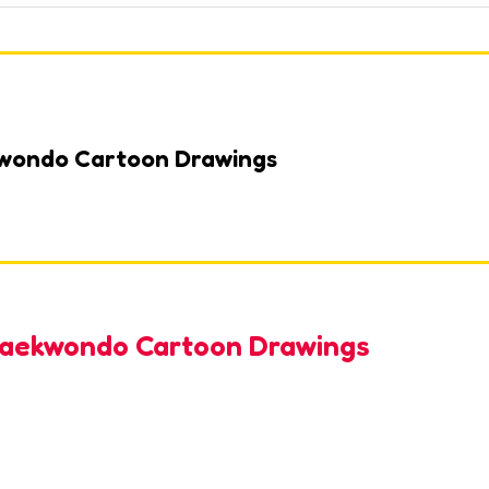
kwondo Cartoon Drawings
 Taekwondo Cartoon Drawings