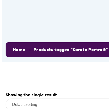
Tag:
Karate P
Home
Products tagged “Karate Portrait”
Showing the single result