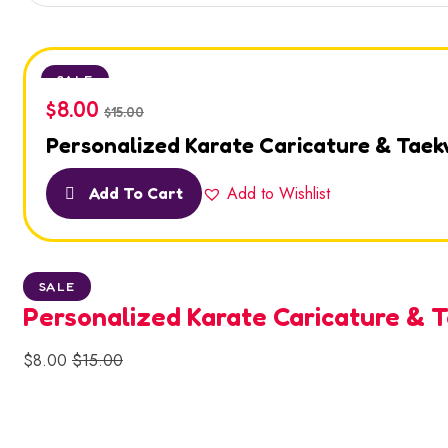
SALE
$
8.00
$
15.00
Personalized Karate Caricature & Tae
Add to Wishlist
Add To Cart
SALE
Personalized Karate Caricature &
$
8.00
$
15.00