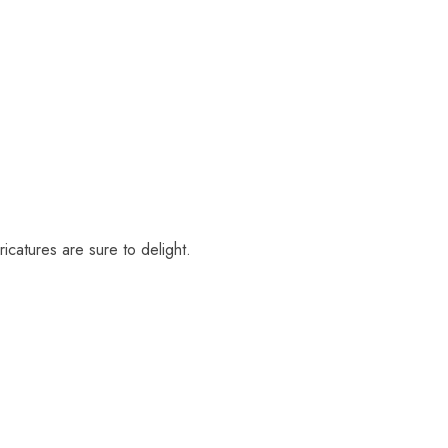
icatures are sure to delight.