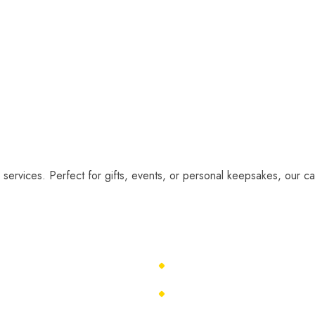
 services. Perfect for gifts, events, or personal keepsakes, our car
About Us
Caricature Ideas