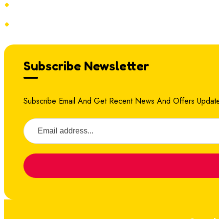
Terms & Conditions
Refund Policy
Subscribe Newsletter
Subscribe Email And Get Recent News And Offers Update