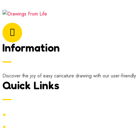
Email Address:
marisa@drawingsfromlife.com
Information
Discover the joy of easy caricature drawing with our user-friendly
Quick Links
Home
Contact Us