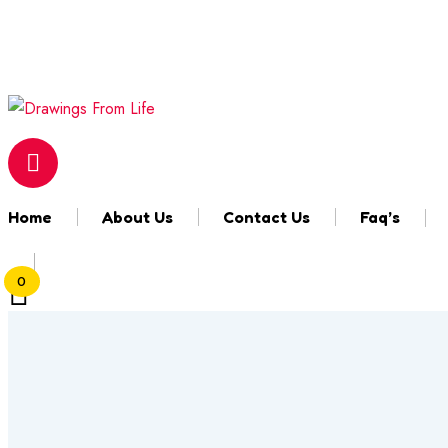
Email
marisa@drawingsfromlife.com
Login & Register
Home
About Us
Contact Us
Faq’s
0