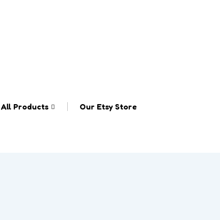
All Products
Our Etsy Store