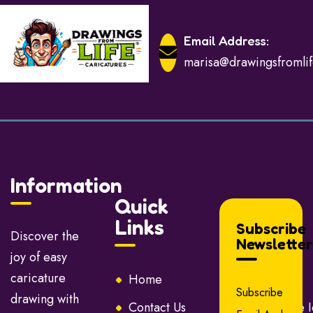
Email Address:
marisa@drawingsfromli
Information
Quick
Links
Subscribe
Discover the
Newsletter
joy of easy
caricature
Home
About Us
Subscribe
drawing with
Contact Us
Caricature 