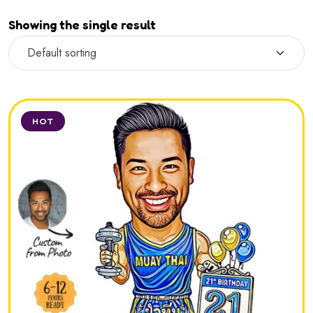
Showing the single result
HOT