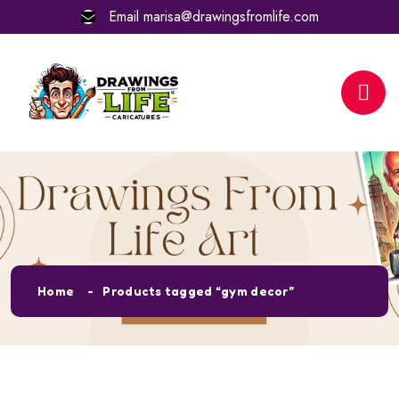
Email
marisa@drawingsfromlife.com
Tag:
gym decor
Home
Products tagged “gym decor”