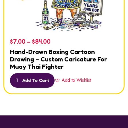
$
7.00
–
$
84.00
Hand-Drawn Boxing Cartoon
Drawing – Custom Caricature For
Muay Thai Fighter
Add to Wishlist
Add To Cart