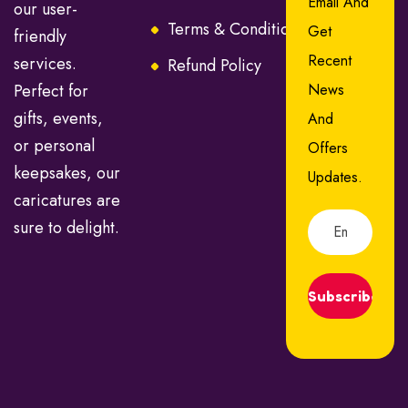
Email And
our user-
Terms & Conditions
FAQ
Get
friendly
Recent
services.
Refund Policy
Perfect for
News
gifts, events,
And
or personal
Offers
keepsakes, our
Updates.
caricatures are
sure to delight.
Subscribe