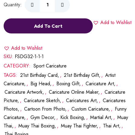
Quantity:
Add to Wishlist
Add To Cart
Add to Wishlist
SKU:
FSDG32-1-1-1
CATEGORY:
Sport Caricature
TAGS:
21st Birthday Card
,
21st Birthday Gift
,
Artist
Caricature
,
Big Head
,
Boxing Gift
,
Caricature Art
,
Caricature Artwork
,
Caricature Online Maker
,
Caricature
Picture
,
Caricature Sketch
,
Caricatures Art
,
Caricatures
Photos
,
Cartoon From Photo
,
Custom Caricature
,
Funny
Caricature
,
Gym Decor
,
Kick Boxing
,
Martial Art
,
Muay
Thai
,
Muay Thai Boxing
,
Muay Thai Fighter
,
Thai Art
,
Thai Boxing