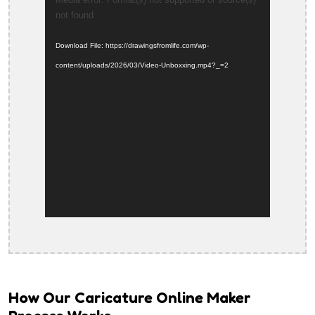
Video
not found
Player
Download File: https://drawingsfromlife.com/wp-
content/uploads/2026/03/Video-Unboxxing.mp4?_=2
How Our Caricature Online Maker