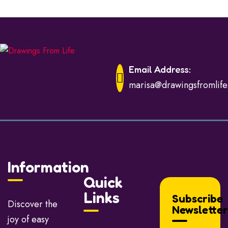
Email Address:
marisa@drawingsfromlif
Information
Quick
Links
Subscribe
Discover the
Newsletter
joy of easy