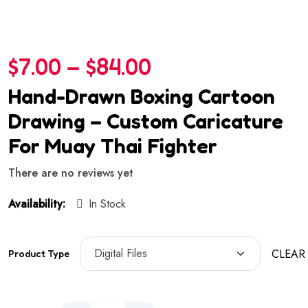
$
7.00
–
$
84.00
Hand-Drawn Boxing Cartoon
Drawing – Custom Caricature
For Muay Thai Fighter
There are no reviews yet
Availability:
In Stock
CLEAR
Product Type