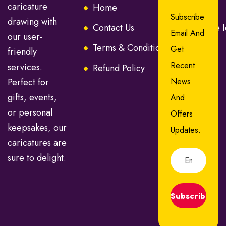
caricature
Home
About Us
Subscribe
drawing with
Contact Us
Caricature 
Email And
our user-
Terms & Conditions
FAQ
Get
friendly
Recent
services.
Refund Policy
Perfect for
News
gifts, events,
And
or personal
Offers
keepsakes, our
Updates.
caricatures are
sure to delight.
Subscribe