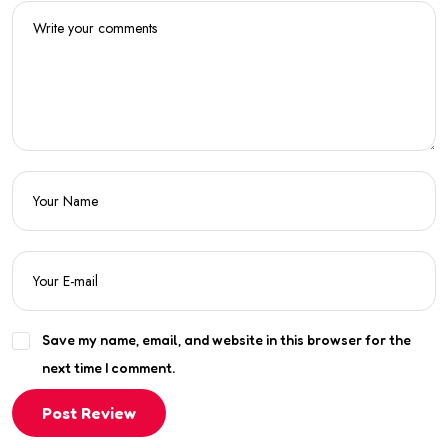
Save my name, email, and website in this browser for the
next time I comment.
Post Review