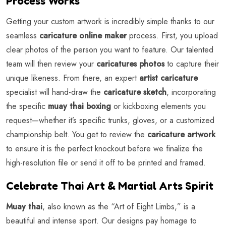
Process Works
Getting your custom artwork is incredibly simple thanks to our
seamless
caricature online maker
process. First, you upload
clear photos of the person you want to feature. Our talented
team will then review your
caricatures photos
to capture their
unique likeness. From there, an expert
artist caricature
specialist will hand-draw the
caricature sketch
, incorporating
the specific
muay thai boxing
or kickboxing elements you
request—whether it’s specific trunks, gloves, or a customized
championship belt. You get to review the
caricature artwork
to ensure it is the perfect knockout before we finalize the
high-resolution file or send it off to be printed and framed.
Celebrate Thai Art & Martial Arts Spirit
Muay thai
, also known as the “Art of Eight Limbs,” is a
beautiful and intense sport. Our designs pay homage to