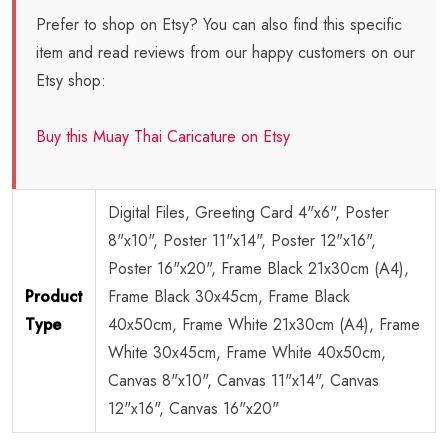
Prefer to shop on Etsy? You can also find this specific
item and read reviews from our happy customers on our
Etsy shop:
Buy this Muay Thai Caricature on Etsy
Digital Files, Greeting Card 4"x6", Poster
8"x10", Poster 11"x14", Poster 12"x16",
Poster 16"x20", Frame Black 21x30cm (A4),
Product
Frame Black 30x45cm, Frame Black
Type
40x50cm, Frame White 21x30cm (A4), Frame
White 30x45cm, Frame White 40x50cm,
Canvas 8"x10", Canvas 11"x14", Canvas
12"x16", Canvas 16"x20"