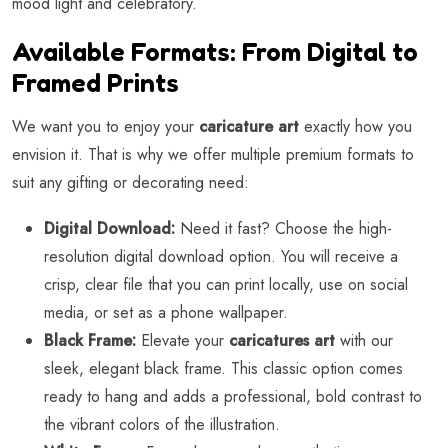
mood light and celebratory.
Available Formats: From Digital to
Framed Prints
We want you to enjoy your
caricature art
exactly how you
envision it. That is why we offer multiple premium formats to
suit any gifting or decorating need:
Digital Download:
Need it fast? Choose the high-
resolution digital download option. You will receive a
crisp, clear file that you can print locally, use on social
media, or set as a phone wallpaper.
Black Frame:
Elevate your
caricatures art
with our
sleek, elegant black frame. This classic option comes
ready to hang and adds a professional, bold contrast to
the vibrant colors of the illustration.