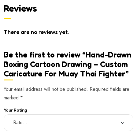
Reviews
There are no reviews yet.
Be the first to review “Hand-Drawn
Boxing Cartoon Drawing – Custom
Caricature For Muay Thai Fighter”
Your email address will not be published.
Required fields are
marked
*
Your Rating