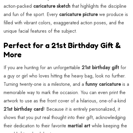
action-packed
caricature sketch
that highlights the discipline
and fun of the sport. Every
caricature picture
we produce is
filled with vibrant colors, exaggerated action poses, and the
unique facial features of the subject.
Perfect for a 21st Birthday Gift &
More
If you are hunting for an unforgettable
21st birthday gift
for
a guy or girl who loves hitting the heavy bag, look no further.
Turning twenty-one is a milestone, and a
funny caricature
is a
memorable way to mark the occasion. You can even print the
artwork to use as the front cover of a hilarious, one-of-a-kind
21st birthday card
! Because it is entirely personalized, it
shows that you put real thought into their gift, acknowledging
their dedication to their favorite
martial art
while keeping the