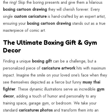
the ring! Skip the boring presents and give them a hilarious
boxing cartoon drawing
they will cherish forever. Every
single
custom caricature
is hand-crafted by an expert artist,
ensuring your
boxing cartoon drawing
stands out as a true
masterpiece of comic art.
The Ultimate Boxing Gift & Gym
Decor
Finding a unique
boxing gift
can be a challenge, but a
personalized piece of
caricature artwork
hits with maximum
impact. Imagine the smile on your loved one’s face when they
see themselves depicted as a fierce but funny
muay thai
fighter
. These dynamic illustrations serve as incredible
gym
decor
, adding a touch of humor and personality to any
training space, garage gym, or bedroom. We take your
standard
caricatures photos
and transform them into an