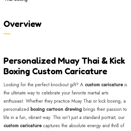
Overview
Personalized Muay Thai & Kick
Boxing Custom Caricature
Looking for the perfect knockout gift? A
custom caricature
is
the ultimate way to celebrate your favorite martial arts
enthusiast. Whether they practice Muay Thai or kick boxing, a
personalized
boxing cartoon drawing
brings their passion to
life in a fun, vibrant way. This isn’t just a standard portrait; our
custom caricature
captures the absolute energy and thrill of