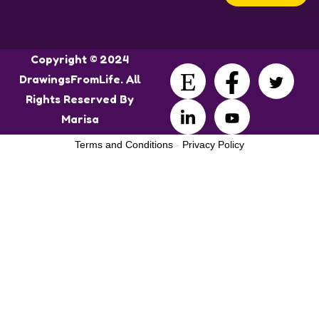
Copyright © 2024
DrawingsFromLife. All
Rights Reserved By
Marisa
Terms and Conditions
-
Privacy Policy