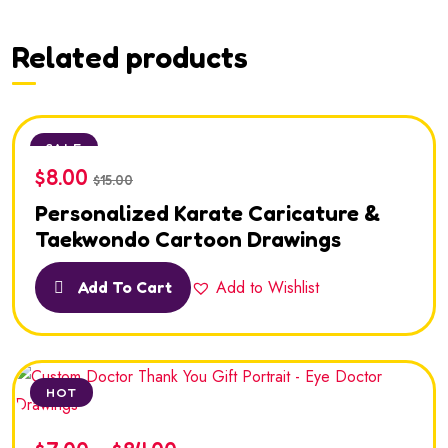
Related products
SALE
$
8.00
$
15.00
Personalized Karate Caricature &
Taekwondo Cartoon Drawings
Add to Wishlist
Add To Cart
HOT