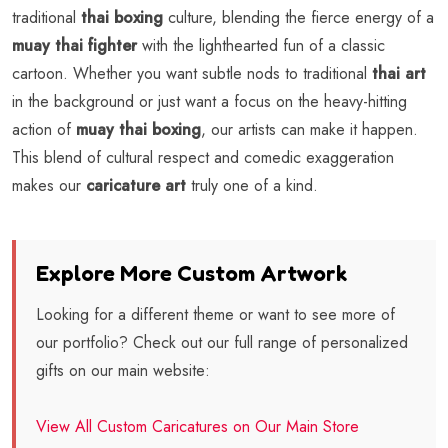
traditional
thai boxing
culture, blending the fierce energy of a
muay thai fighter
with the lighthearted fun of a classic
cartoon. Whether you want subtle nods to traditional
thai art
in the background or just want a focus on the heavy-hitting
action of
muay thai boxing
, our artists can make it happen.
This blend of cultural respect and comedic exaggeration
makes our
caricature art
truly one of a kind.
Explore More Custom Artwork
Looking for a different theme or want to see more of
our portfolio? Check out our full range of personalized
gifts on our main website:
View All Custom Caricatures on Our Main Store