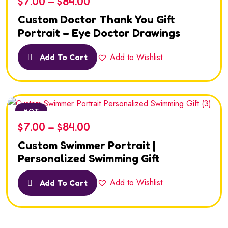
$
7.00
–
$
84.00
Custom Doctor Thank You Gift
Portrait – Eye Doctor Drawings
Add to Wishlist
Add To Cart
HOT
$
7.00
–
$
84.00
Custom Swimmer Portrait |
Personalized Swimming Gift
Add to Wishlist
Add To Cart