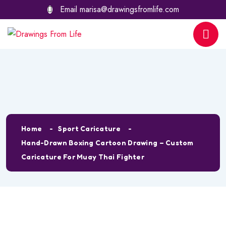
Email
marisa@drawingsfromlife.com
Shop Details
Home
Sport Caricature
Hand-Drawn Boxing Cartoon Drawing – Custom
Caricature For Muay Thai Fighter