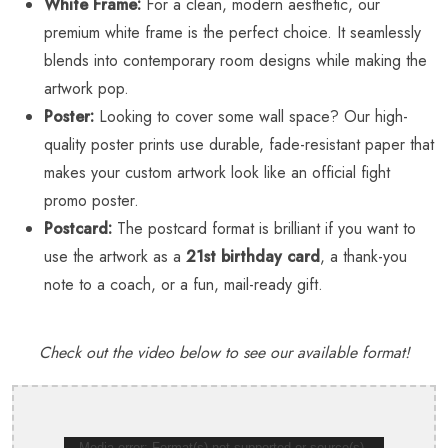
White Frame:
For a clean, modern aesthetic, our
premium white frame is the perfect choice. It seamlessly
blends into contemporary room designs while making the
artwork pop.
Poster:
Looking to cover some wall space? Our high-
quality poster prints use durable, fade-resistant paper that
makes your custom artwork look like an official fight
promo poster.
Postcard:
The postcard format is brilliant if you want to
use the artwork as a
21st birthday card
, a thank-you
note to a coach, or a fun, mail-ready gift.
Check out the video below to see our available format!
Media error: Format(s) not supported or source(s)